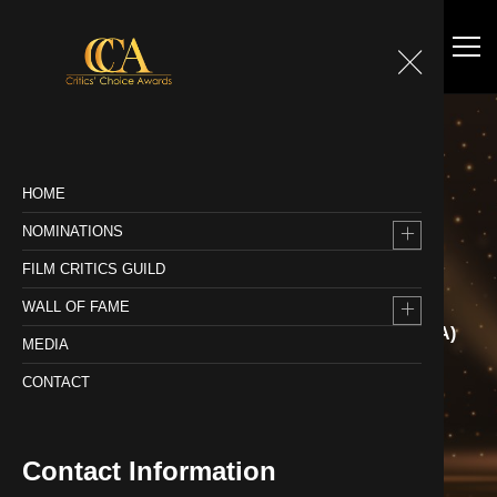
HOME
NOMINATIONS
WALL OF FAME
FILM CRITICS GUILD
WALL OF FAME
Home
Wall of Fame
FEATURE FILM : 2020-21 (CCA)
MEDIA
CONTACT
Contact Information