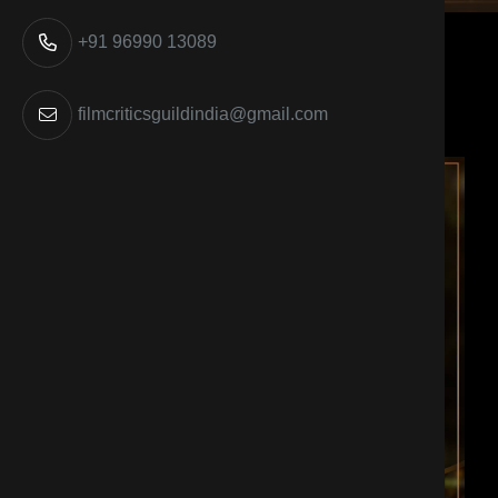
+91 96990 13089
filmcriticsguildindia@gmail.com